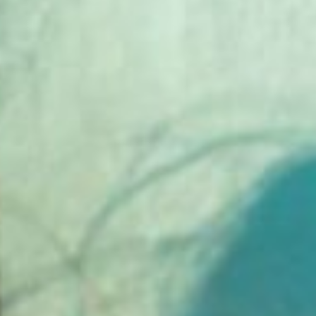
silent montage of stock video