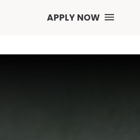
Primary Menu
APPLY NOW