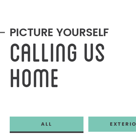
PICTURE YOURSELF
CALLING US
HOME
GALLERY FILT
SHOW
FILTER 
ALL
EXTERI