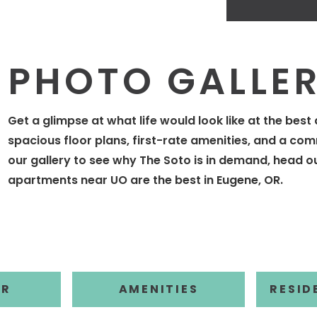
PHOTO GALLE
Get a glimpse at what life would look like at the bes
spacious floor plans, first-rate amenities, and a comm
our gallery to see why The Soto is in demand, head o
apartments near UO are the best in Eugene, OR.
ERS
BY
FILTER BY
FILTE
OR
AMENITIES
RESID