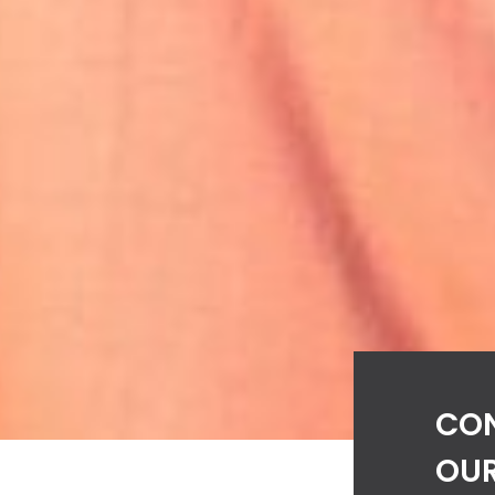
CO
OUR