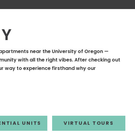
RY
t apartments near the University of Oregon —
unity with all the right vibes. After checking out
ur way to experience firsthand why our
R BY
FILTER BY
ENTIAL UNITS
VIRTUAL TOURS