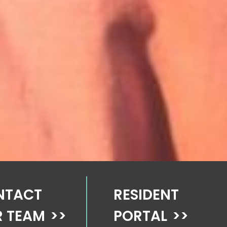
NTACT
RESIDENT
 TEAM
>>
PORTAL
>>