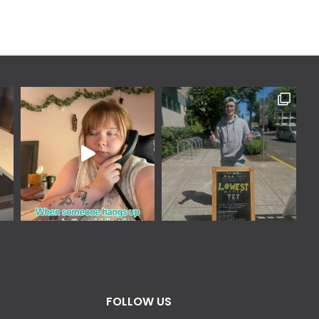
FOLLOW US