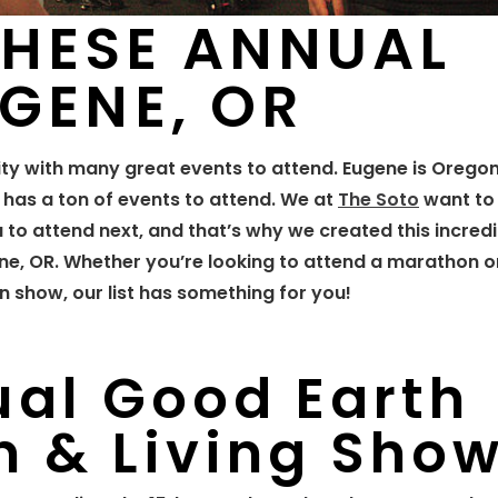
THESE ANNUAL
UGENE, OR
y with many great events to attend. Eugene is Oregon
y has a ton of events to attend. We at
The Soto
want to
u to attend next, and that’s why we created this incredib
ne, OR. Whether you’re looking to attend a marathon or
 show, our list has something for you!
ual Good Earth
 & Living Sho