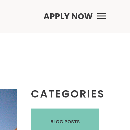
Primary Menu
APPLY NOW
CATEGORIES
BLOG POSTS