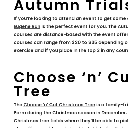
Autumn Trial
If you’re looking to attend an event to get some 
Eugene Run
is the perfect event for you. The Aut
courses are distance-based with the event offerin
courses can range from $20 to $35 depending on
exercise and if you place in the top 3 in any cou
Choose ‘n’ C
Tree
The
Choose ‘n’ Cut Christmas Tree
is a family-f
Farm during the Christmas season in December. D
Christmas tree fields where they’ll be able to pi