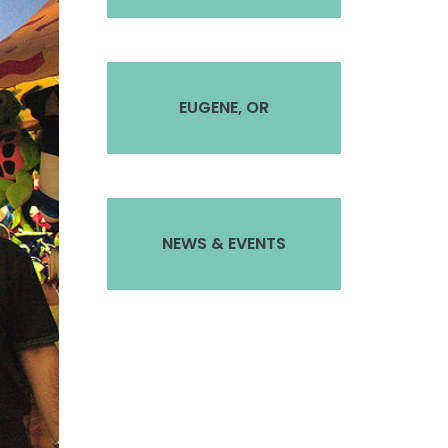
EUGENE, OR
NEWS & EVENTS