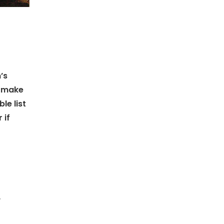
’s
 make
le list
 if
w