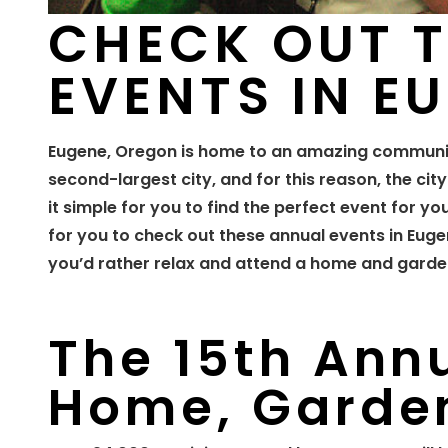
CHECK OUT 
EVENTS IN E
Eugene, Oregon is home to an amazing communit
second-largest city, and for this reason, the cit
it simple for you to find the perfect event for yo
for you to check out these annual events in Euge
you’d rather relax and attend a home and garden
The 15th Ann
Home, Garden