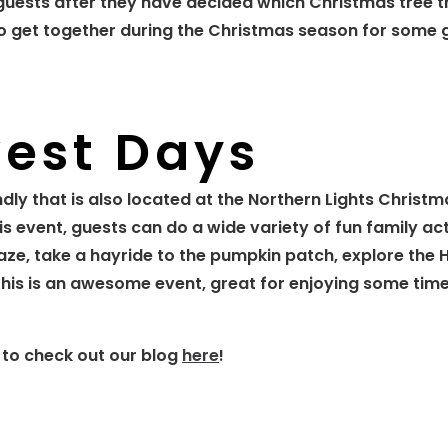
ir guests after they have decided which Christmas tree 
es to get together during the Christmas season for some
vest Days
ndly that is also located at the Northern Lights Christ
is event, guests can do a wide variety of fun family act
maze, take a hayride to the pumpkin patch, explore the 
his is an awesome event, great for enjoying some time
 to check out our blog
here
!