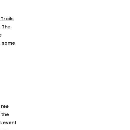
Trails
. The
e
et some
Tree
 the
s event