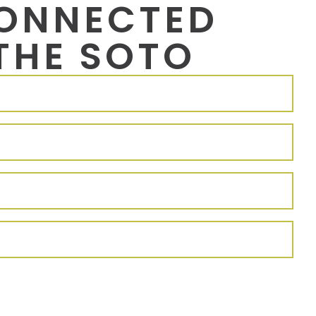
CONNECTED
THE SOTO