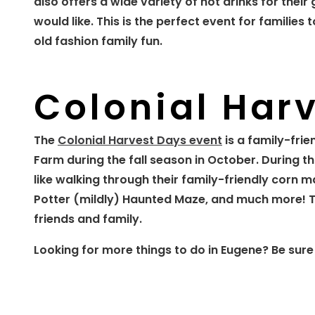
also offers a wide variety of hot drinks for the
would like. This is the perfect event for famili
old fashion family fun.
Colonial Har
The
Colonial Harvest Days event
is a family-frie
Farm during the fall season in October. During th
like walking through their family-friendly corn 
Potter (mildly) Haunted Maze, and much more! T
friends and family.
Looking for more things to do in Eugene? Be sure