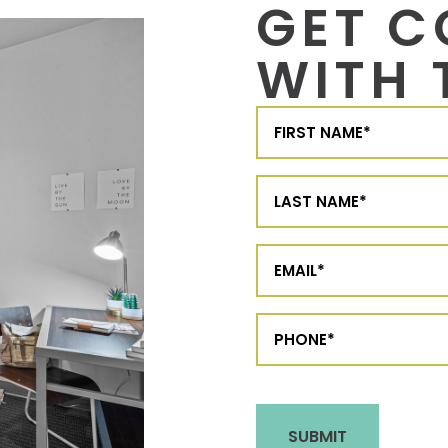
GET 
WITH 
First
Name
(Required)
Last
Name
(Required)
Email
(Required)
Phone
(Required)
CAPTCHA