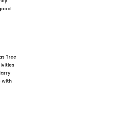
they
 good
mas Tree
ivities
Harry
 with