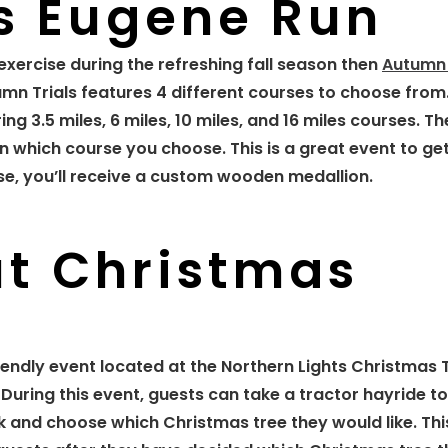
s Eugene Run
exercise during the refreshing fall season then
Autumn 
umn Trials features 4 different courses to choose from
g 3.5 miles, 6 miles, 10 miles, and 16 miles courses. Th
 which course you choose. This is a great event to g
rse, you’ll receive a custom wooden medallion.
ut Christmas
riendly event located at the Northern Lights Christmas 
uring this event, guests can take a tractor hayride to
ck and choose which Christmas tree they would like. Thi