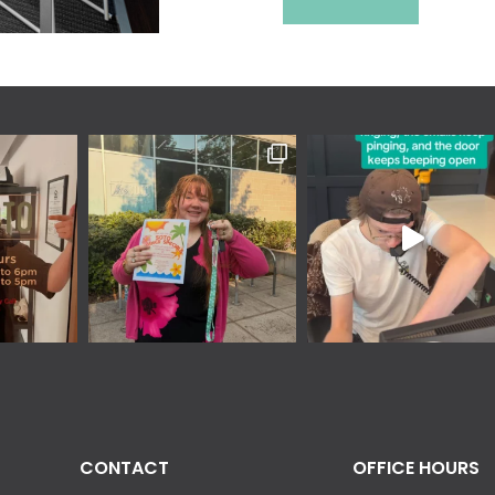
CONTACT
OFFICE HOURS