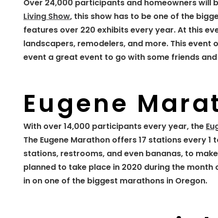
Over 24,000 participants and homeowners will b
Living Show
, this show has to be one of the big
features over 220 exhibits every year. At this e
landscapers, remodelers, and more. This event of
event a great event to go with some friends and 
Eugene Mara
With over 14,000 participants every year, the
Eu
The Eugene Marathon offers 17 stations every 1 t
stations, restrooms, and even bananas, to make 
planned to take place in 2020 during the month of
in on one of the biggest marathons in Oregon.