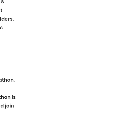
 &
t
lders,
is
athon.
thon is
d join