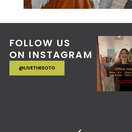
FOLLOW US
ON INSTAGRAM
VISIT OUR INSTAGRAM
@LIVETHESOTO