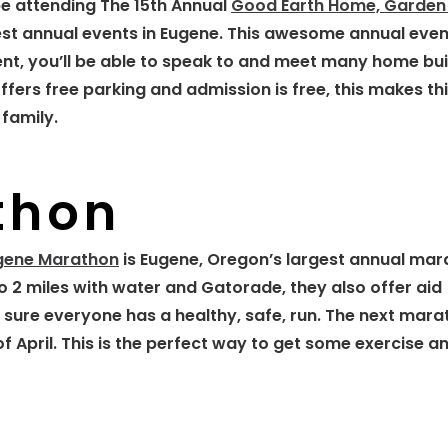
e attending The 15th Annual
Good Earth Home, Garden
gest annual events in Eugene. This awesome annual even
vent, you’ll be able to speak to and meet many home bui
fers free parking and admission is free, this makes th
family.
thon
gene Marathon
is Eugene, Oregon’s largest annual mar
o 2 miles with water and Gatorade, they also offer aid
sure everyone has a healthy, safe, run. The next mara
 April. This is the perfect way to get some exercise an